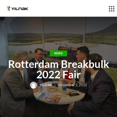
NEWS
Rotterdam Breakbulk
2022 Fair
YILNAK
November 2, 2022