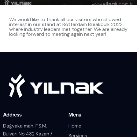
We would like to thank all our visitors who showed
interest in our stand at Rotterdam Breakbulk 2022,
where industry leaders met together. We are already
looking forward to meeting again next year!
Address
Menu
Dağyaka mah. F.S.M.
Home
Bulvarı No:432 Kazan /
Services