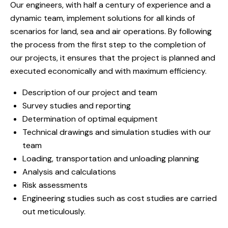
Our engineers, with half a century of experience and a
dynamic team, implement solutions for all kinds of
scenarios for land, sea and air operations. By following
the process from the first step to the completion of
our projects, it ensures that the project is planned and
executed economically and with maximum efficiency.
Description of our project and team
Survey studies and reporting
Determination of optimal equipment
Technical drawings and simulation studies with our
team
Loading, transportation and unloading planning
Analysis and calculations
Risk assessments
Engineering studies such as cost studies are carried
out meticulously.