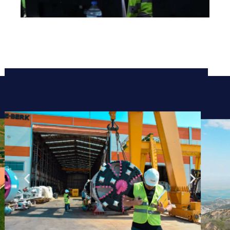
Project & Logistics
Management
Review