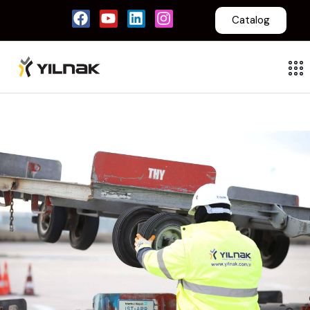
Catalog