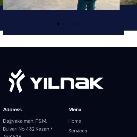
Address
Menu
Dağyaka mah. F.S.M.
Home
Bulvarı No:432 Kazan /
Services
ANKARA