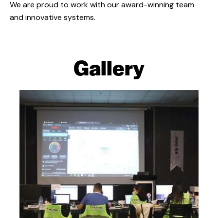
We are proud to work with our award-winning team
and innovative systems.
Gallery