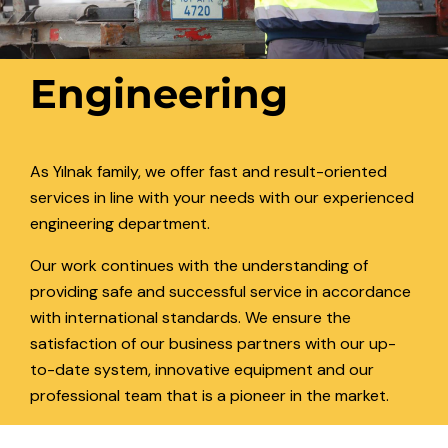
Engineering
As Yılnak family, we offer fast and result-oriented
services in line with your needs with our experienced
engineering department.
Our work continues with the understanding of
providing safe and successful service in accordance
with international standards. We ensure the
satisfaction of our business partners with our up-
to-date system, innovative equipment and our
professional team that is a pioneer in the market.