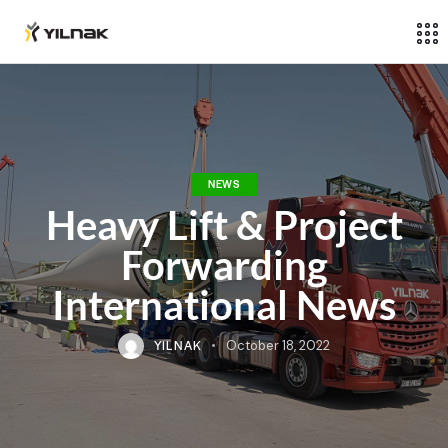
NEWS
Heavy Lift & Project
Forwarding
International News
YILNAK
October 18, 2022