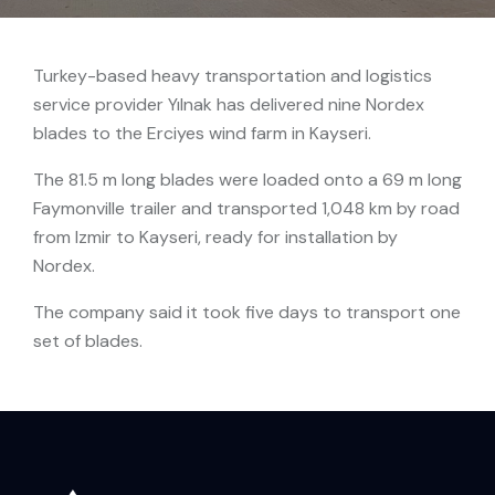
Turkey-based heavy transportation and logistics
service provider Yılnak has delivered nine Nordex
blades to the Erciyes wind farm in Kayseri.
The 81.5 m long blades were loaded onto a 69 m long
Faymonville trailer and transported 1,048 km by road
from Izmir to Kayseri, ready for installation by
Nordex.
The company said it took five days to transport one
set of blades.