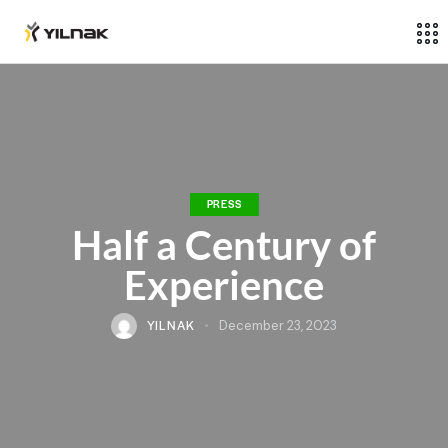
PRESS
Half a Century of
Experience
YILNAK
December 23, 2023