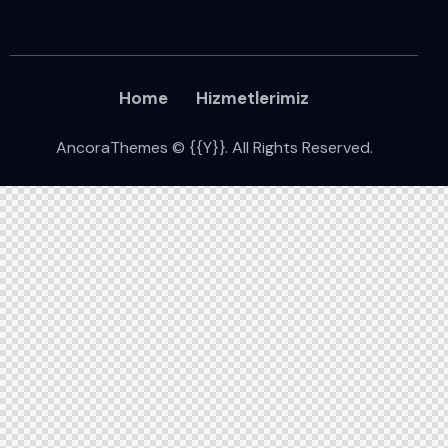
Home
Hizmetlerimiz
AncoraThemes
© {{Y}}. All Rights Reserved.