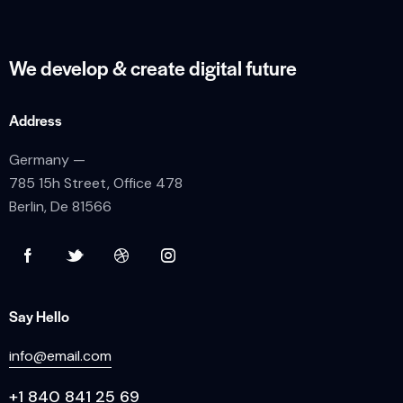
We develop & create
digital future
Address
Germany —
785 15h Street, Office 478
Berlin, De 81566
Say Hello
info@email.com
+1 840 841 25 69